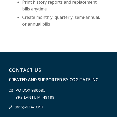
Print history reports and replacement
bills anytime
Create monthly, quarterly, semi-annual,
or annual bills
CONTACT US
CREATED AND SUPPORTED BY
COGITATE INC
PO BOX 980685
YPSILANTI, MI 48198
(866)-634-9991