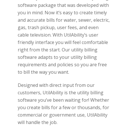
software package that was developed with
you in mind. Now it’s easy to create timely
and accurate bills for water, sewer, electric,
gas, trash pickup, user fees, and even
cable television. With UtilAbility’s user
friendly interface you will feel comfortable
right from the start. Our utility billing
software adapts to your utility billing
requirements and policies so you are free
to bill the way you want.
Designed with direct input from our
customers, UtilAbility is the utility billing
software you’ve been waiting for! Whether
you create bills for a few or thousands, for
commercial or government use, UtilAbility
will handle the job.