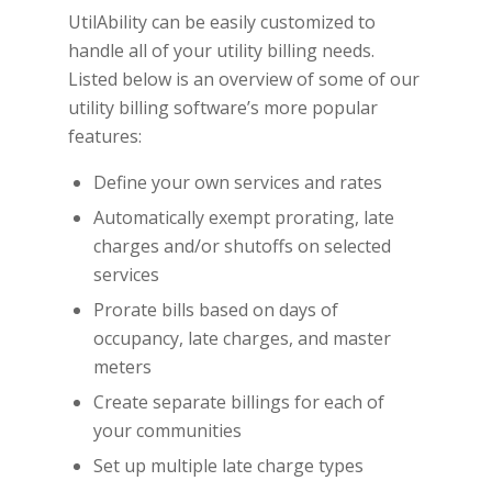
UtilAbility can be easily customized to
handle all of your utility billing needs.
Listed below is an overview of some of our
utility billing software’s more popular
features:
Define your own services and rates
Automatically exempt prorating, late
charges and/or shutoffs on selected
services
Prorate bills based on days of
occupancy, late charges, and master
meters
Create separate billings for each of
your communities
Set up multiple late charge types