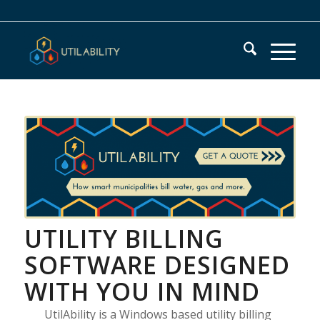
UTILITY BILLING
SOFTWARE DESIGNED
WITH YOU IN MIND
UtilAbility is a Windows based utility billing